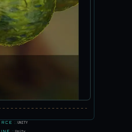
URCE
::
UNITY
GINE
::
Unity