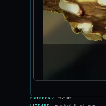
CATEGORY
::
TEXTURES
LICENSE
::
Unity Asset Store License