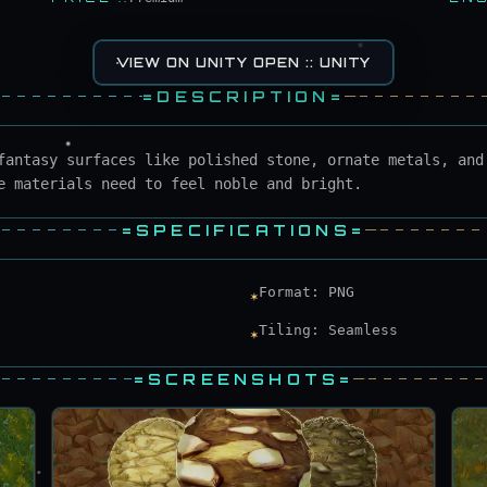
VIEW ON UNITY OPEN :: UNITY
=
DESCRIPTION
=
fantasy surfaces like polished stone, ornate metals, and
e materials need to feel noble and bright.
=
SPECIFICATIONS
=
Format: PNG
✶
Tiling: Seamless
✶
=
SCREENSHOTS
=