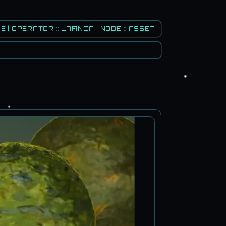
E | OPERATOR :: LAFINCA | NODE :: ASSET