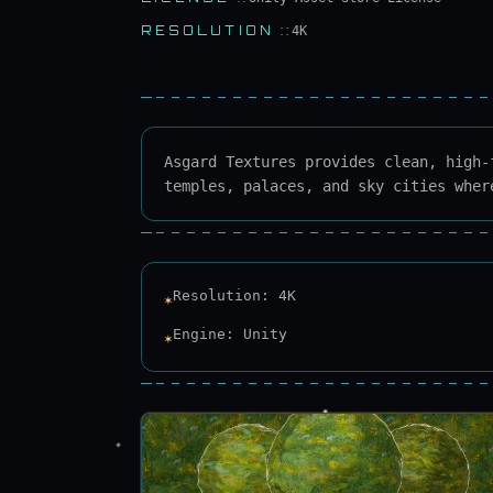
RESOLUTION
::
4K
Asgard Textures provides clean, high-
temples, palaces, and sky cities wher
Resolution: 4K
✶
Engine: Unity
✶