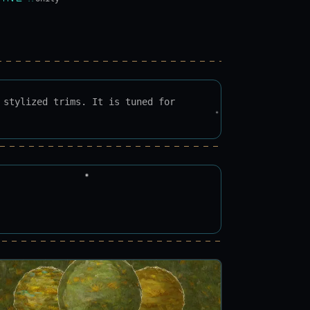
 stylized trims. It is tuned for