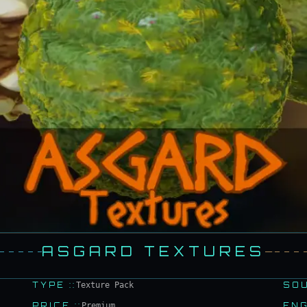
ASGARD TEXTURES
TYPE
::
Texture Pack
SO
PRICE
::
Premium
EN