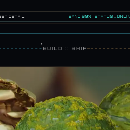
SET DETAIL
SYNC 99% | STATUS :: ONLIN
BUILD :: SHIP